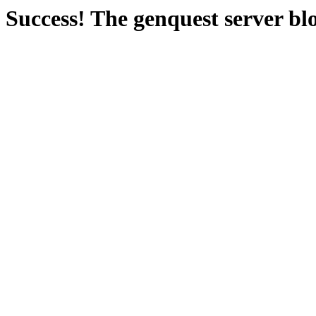
Success! The genquest server bl